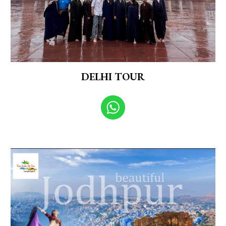
DELHI TOUR