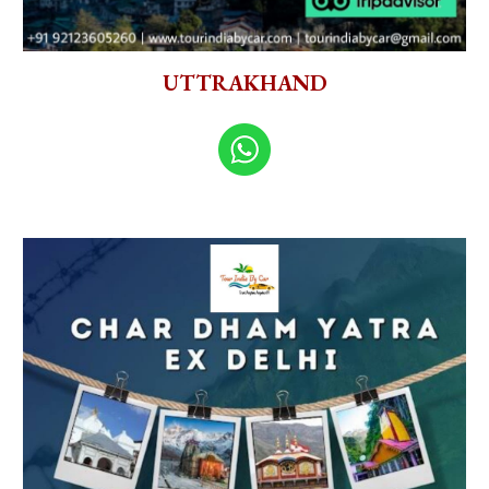
UTTRAKHAND