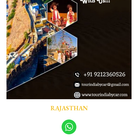
RAJASTHAN