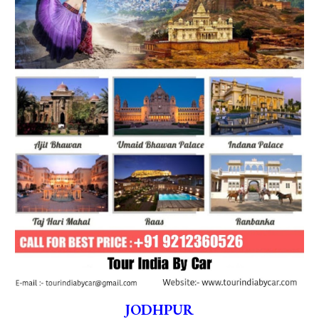
JODHPUR