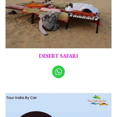
DESERT SAFARI