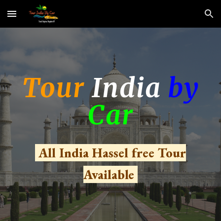
Skip to main content
Skip to navigation
Tour
India
by
Car
All India Hassel free Tour
Available