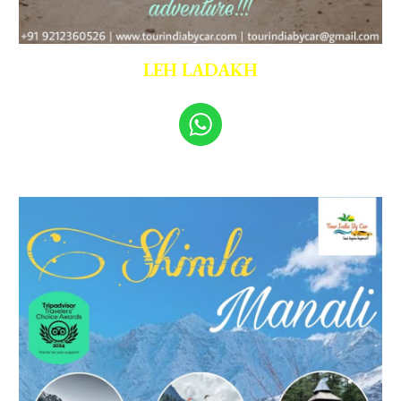
LEH LADAKH