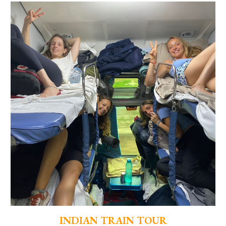
INDIAN TRAIN TOUR