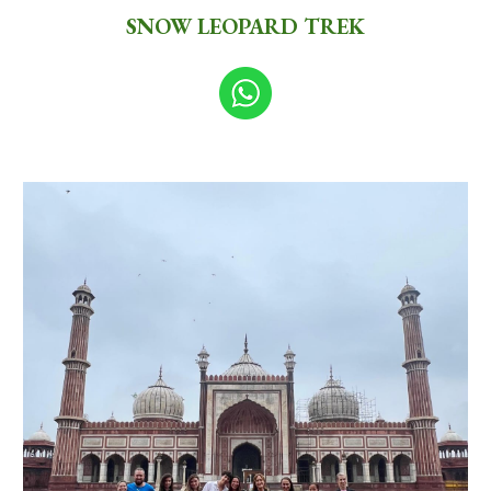
SNOW LEOPARD TREK