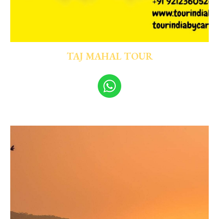
TAJ MAHAL TOUR