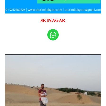
SRINAGAR