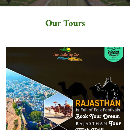
Our Tours