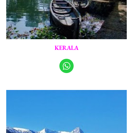
KERALA