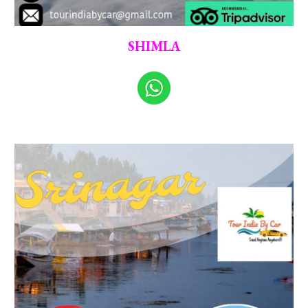
SHIMLA