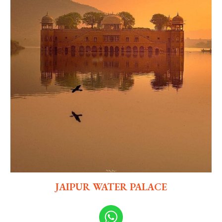
JAIPUR WATER PALACE