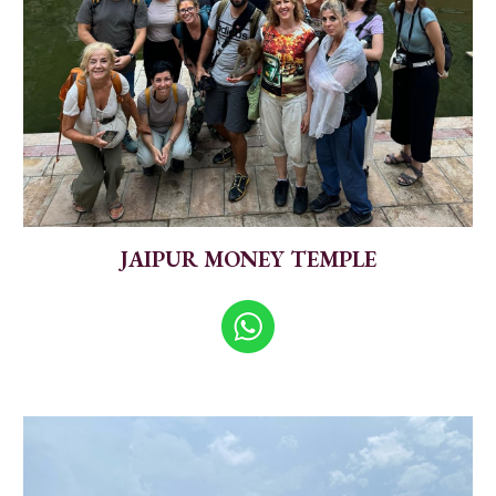
JAIPUR MONEY TEMPLE