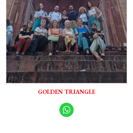
GOLDEN TRIANGLE