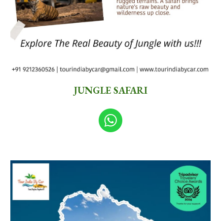
JUNGLE SAFARI