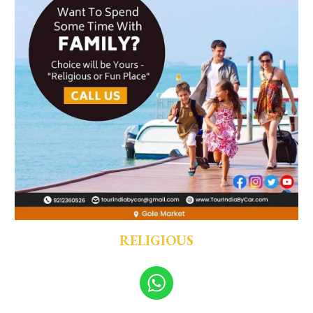
RELIGIOUS