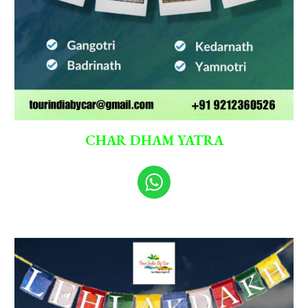
CHAR DHAM YATRA