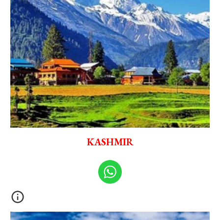
KASHMIR