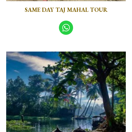
SAME DAY TAJ MAHAL TOUR